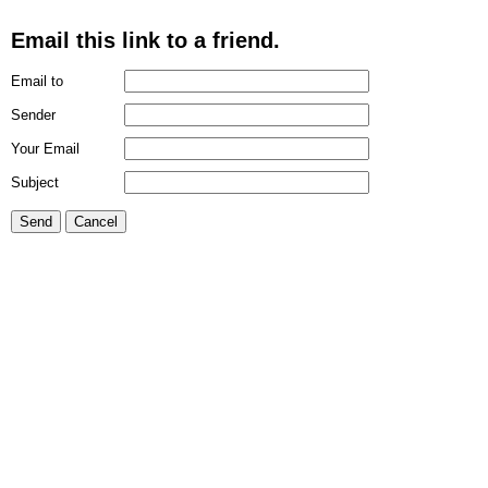
Email this link to a friend.
Email to
Sender
Your Email
Subject
Send
Cancel