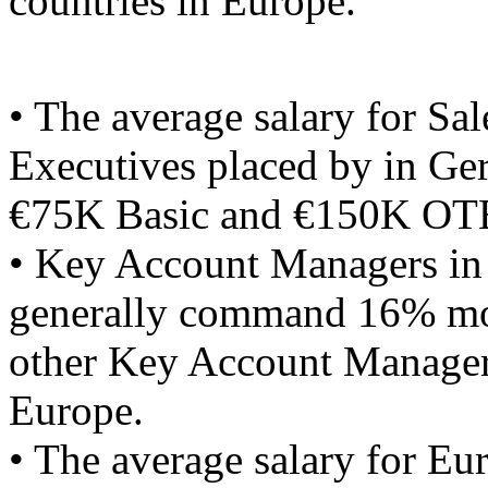
countries in Europe.
• The average salary for Sal
Executives placed by in Ge
€75K Basic and €150K OT
• Key Account Managers i
generally command 16% mo
other Key Account Manager
Europe.
• The average salary for Eu