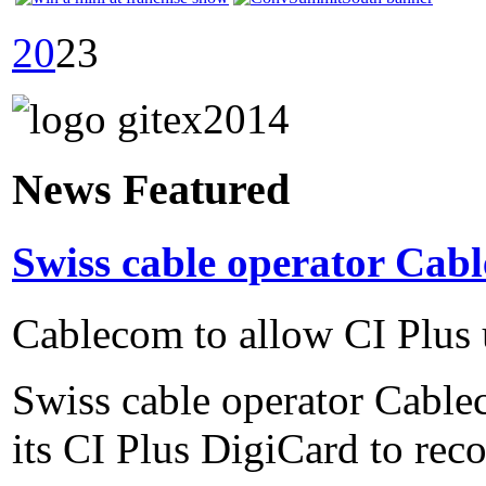
20
23
News Featured
Swiss cable operator Cabl
Cablecom to allow CI Plus 
Swiss cable operator Cable
its CI Plus DigiCard to reco