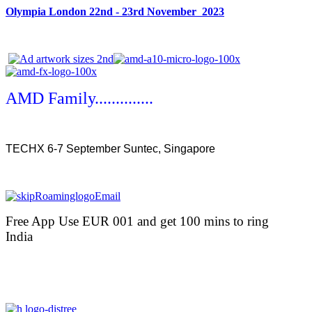
Olympia London 22nd - 23rd November 2023
AMD Family..............
TECHX 6-7 September Suntec, Singapore
Free App Use EUR 001 and get 100 mins to ring
India