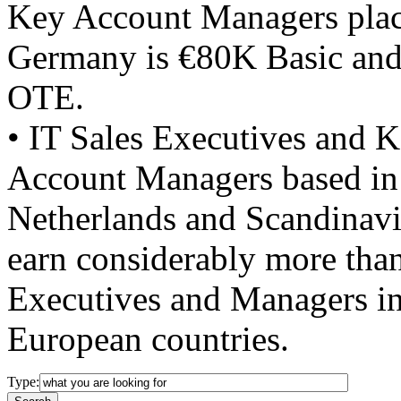
Key Account Managers plac
Germany is €80K Basic an
OTE.
• IT Sales Executives and 
Account Managers based in
Netherlands and Scandinavi
earn considerably more than
Executives and Managers in
European countries.
Type: