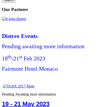
Our Partners
Distree Events
Pending awaiting more information
th
st
18
-21
Feb 2023
Fairmont Hotel Monaco
Pending Awaiting more information
19 - 21 May 2023