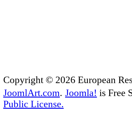
Copyright © 2026 European Rese
JoomlArt.com
.
Joomla!
is Free 
Public License.