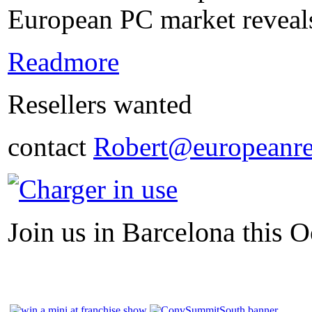
European PC market reveals
Readmore
Resellers wanted
contact
Robert@europeanre
Join us in Barcelona this O