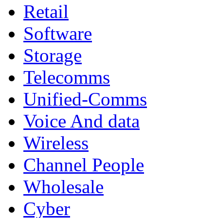
Retail
Software
Storage
Telecomms
Unified-Comms
Voice And data
Wireless
Channel People
Wholesale
Cyber