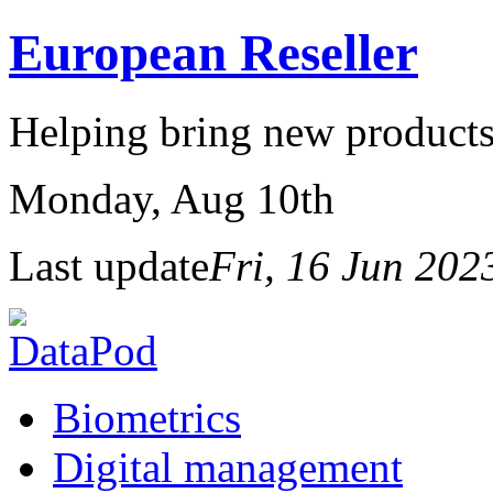
European Reseller
Helping bring new products
Monday
, Aug 10th
Last update
Fri, 16 Jun 20
Biometrics
Digital management