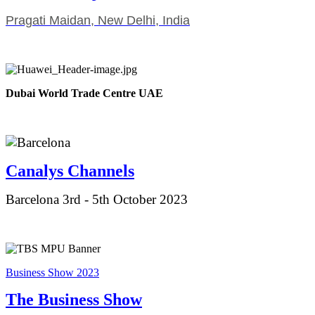
Pragati Maidan, New Delhi, India
Dubai World Trade Centre UAE
Canalys Ch
annels
Barcelona 3rd - 5th October 2023
Business Show 2023
The Business Show