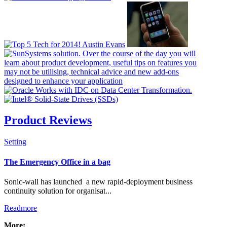
Product Reviews
Setting
Check all
The Emergency Office in a bag
Resellers & Distributors
Sonic-wall has launched a new rapid-deployment business
Manufacturing
continuity solution for organisat...
News Flash
Readmore
Banners
PR Packages
More: