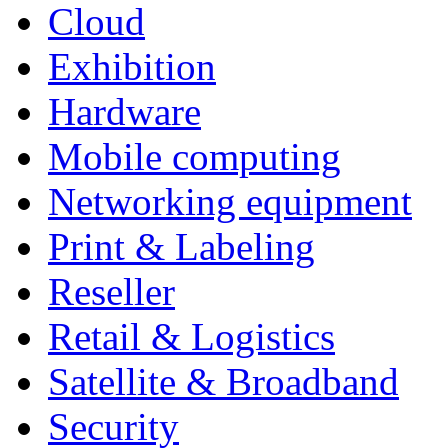
Cloud
Exhibition
Hardware
Mobile computing
Networking equipment
Print & Labeling
Reseller
Retail & Logistics
Satellite & Broadband
Security