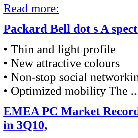
Read more:
Packard Bell dot s A spec
• Thin and light profile
• New attractive colours
• Non-stop social networki
• Optimized mobility The ..
EMEA PC Market Recorde
in 3Q10,