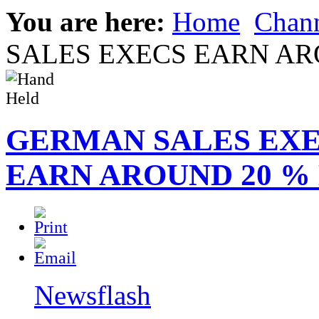
You are here:
Home
Chann
SALES EXECS EARN AR
GERMAN SALES EX
EARN AROUND 20 %
Newsflash