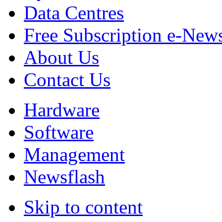
Data Centres
Free Subscription e-New
About Us
Contact Us
Hardware
Software
Management
Newsflash
Skip to content