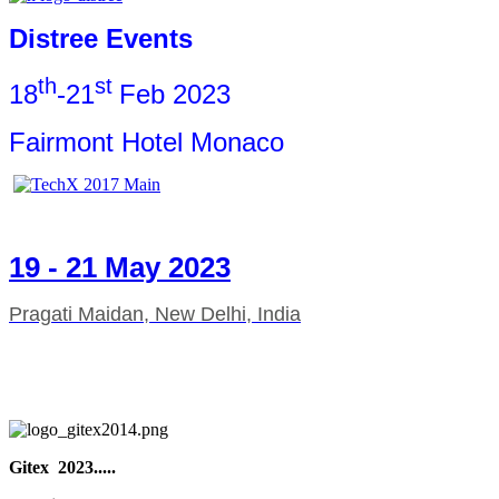
Distree Events
th
st
18
-21
Feb 2023
Fairmont Hotel Monaco
19 - 21 May 2023
Pragati Maidan, New Delhi, India
Gitex 2023.....