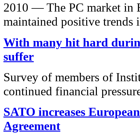
2010 — The PC market in E
maintained positive trends i
With many hit hard duri
suffer
Survey of members of Insti
continued financial pressur
SATO increases European 
Agreement