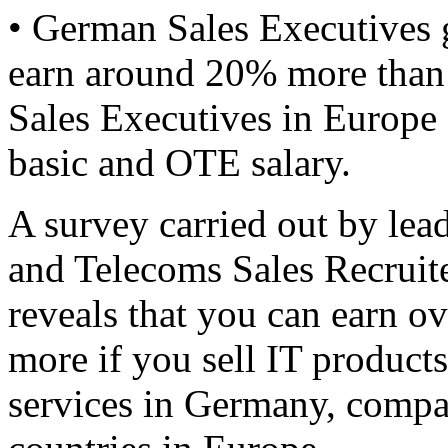
• German Sales Executives 
earn around 20% more than
Sales Executives in Europe 
basic and OTE salary.
A survey carried out by lea
and Telecoms Sales Recruite
reveals that you can earn o
more if you sell IT products
services in Germany, compa