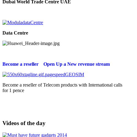
Dubai World Trade Centre UAE
Data Centre
Become a reseller Open Up a New revenue stream
Become a reseller of Telecom products with International calls
for 1 pence
Videos of the day