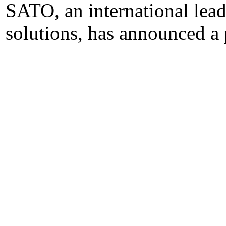
SATO, an international lead
solutions, has announced a 