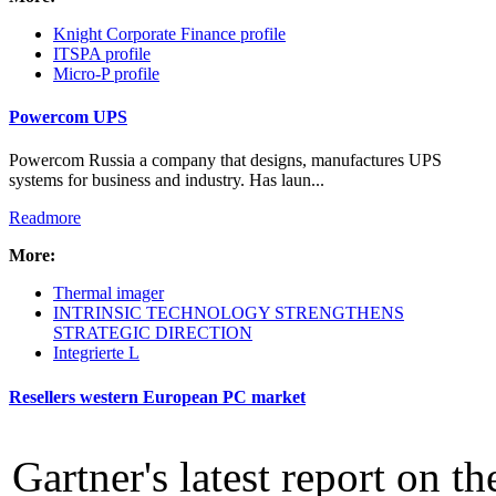
Intro Items
Knight Corporate Finance profile
Link Items
ITSPA profile
Micro-P profile
Show Image
Show
Powercom UPS
Hide
Powercom Russia a company that designs, manufactures UPS
systems for business and industry. Has laun...
Readmore
More:
Thermal imager
INTRINSIC TECHNOLOGY STRENGTHENS
STRATEGIC DIRECTION
Integrierte L
Resellers western European PC market
Gartner's latest report on t