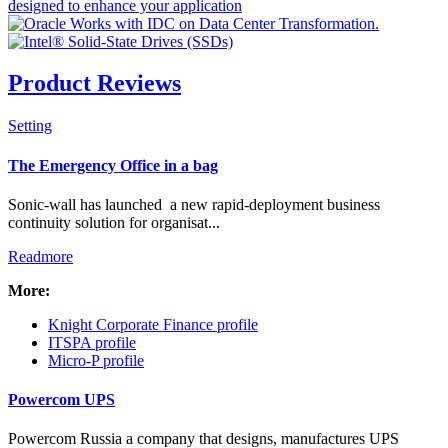
Product Reviews
Setting
Check all
The Emergency Office in a bag
Resellers & Distributors
Sonic-wall has launched a new rapid-deployment business
Manufacturing
continuity solution for organisat...
News Flash
Readmore
Banners
PR Packages
More:
Intro Items
Knight Corporate Finance profile
Link Items
ITSPA profile
Micro-P profile
Show Image
Show
Powercom UPS
Hide
Powercom Russia a company that designs, manufactures UPS