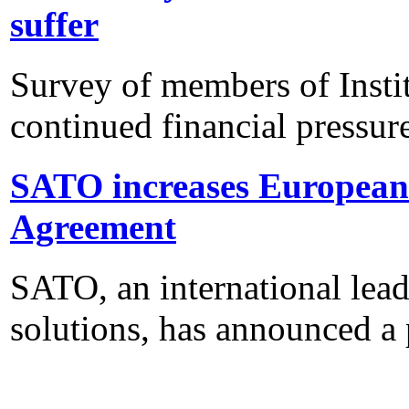
suffer
Survey of members of Insti
continued financial pressur
SATO increases European 
Agreement
SATO, an international lead
solutions, has announced a 