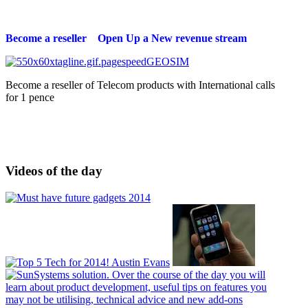
Become a reseller Open Up a New revenue stream
Become a reseller of Telecom products with International calls
for 1 pence
Videos of the day