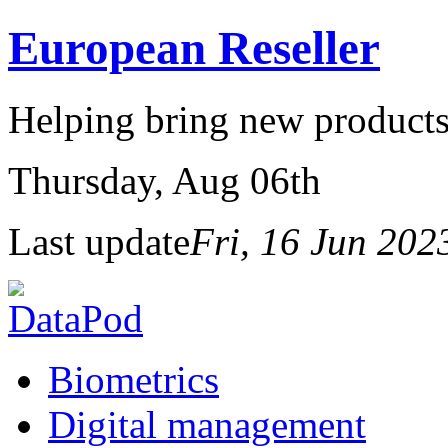
European Reseller
Helping bring new products
Thursday
, Aug 06th
Last update
Fri, 16 Jun 20
Biometrics
Digital management