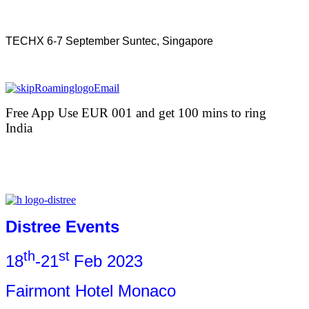
TECHX 6-7 September Suntec, Singapore
Free App Use EUR 001 and get 100 mins to ring
India
Distree Events
th
st
18
-21
Feb 2023
Fairmont Hotel Monaco