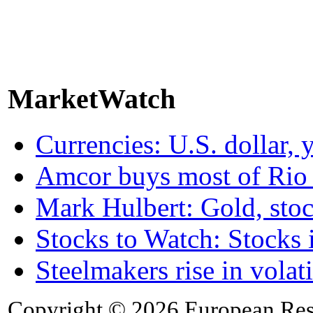
MarketWatch
Currencies: U.S. dollar, 
Amcor buys most of Rio 
Mark Hulbert: Gold, stoc
Stocks to Watch: Stocks 
Steelmakers rise in vola
Copyright © 2026 European Rese