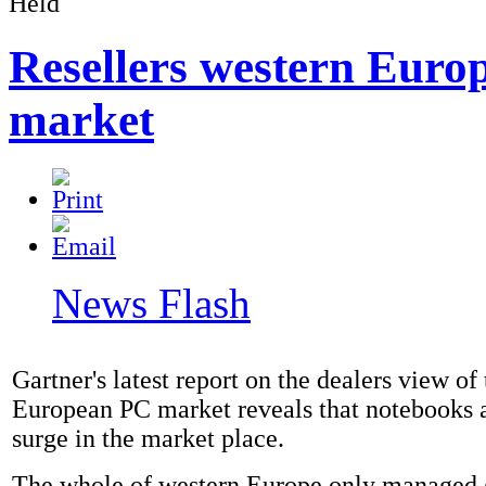
Resellers western Euro
market
News Flash
Gartner's latest report on the dealers view of
European PC market reveals that notebooks 
surge in the market place.
The whole of western Europe only managed 