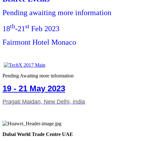
Pending awaiting more information
th
st
18
-21
Feb 2023
Fairmont Hotel Monaco
Pending Awaiting more information
19 - 21 May 2023
Pragati Maidan, New Delhi, India
Dubai World Trade Centre UAE