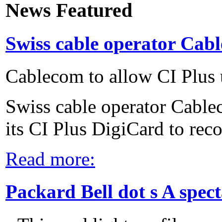
News Featured
Swiss cable operator Cabl
Cablecom to allow CI Plus 
Swiss cable operator Cable
its CI Plus DigiCard to reco
Read more:
Packard Bell dot s A spec