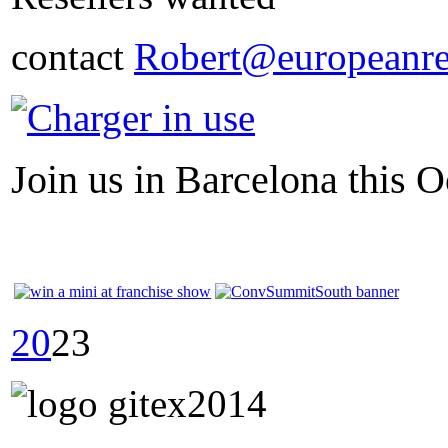
contact
Robert@europeanre
Join us in Barcelona this O
20
23