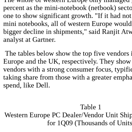
percent as the mini-notebook (netbook) secto
one to show significant growth. "If it had not
mini notebooks, all of western Europe would
bigger decline in shipments," said Ranjit Atw
analyst at Gartner.
The tables below show the top five vendors 
Europe and the UK, respectively. They show t
vendors with a strong consumer focus, typifi
taking share from those with a greater empha
spend, like Dell.
Table 1
Western Europe PC Dealer/Vendor Unit Shi
for 1Q09 (Thousands of Units