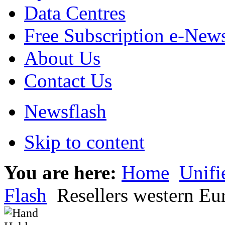
Data Centres
Free Subscription e-New
About Us
Contact Us
Newsflash
Skip to content
You are here:
Home
Unif
Flash
Resellers western Eu