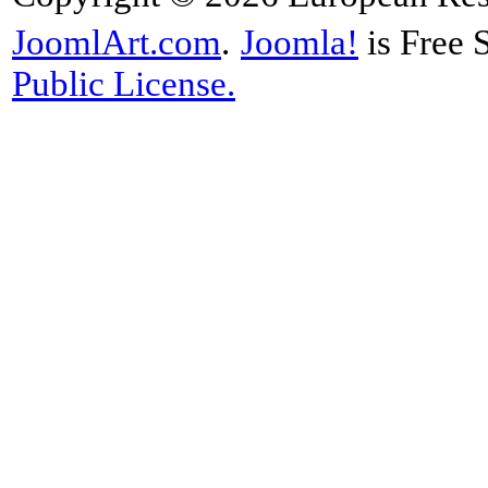
JoomlArt.com
.
Joomla!
is Free 
Public License.