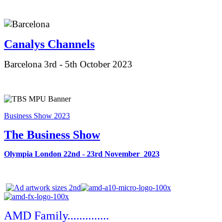
Canalys Ch
annels
Barcelona 3rd - 5th October 2023
Business Show 2023
The Business Show
Olympia London 22nd - 23rd November 2023
AMD Family..............