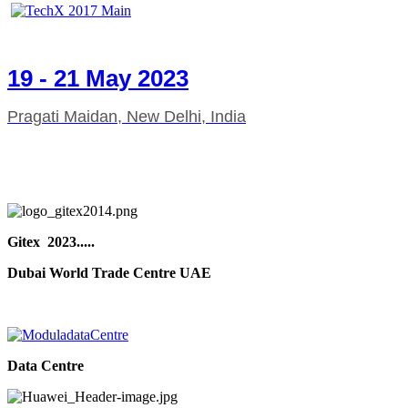
19 - 21 May 2023
Pragati Maidan, New Delhi, India
Gitex 2023.....
Dubai World Trade Centre UAE
Data Centre