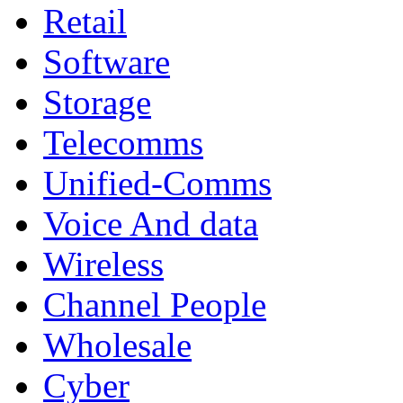
Retail
Software
Storage
Telecomms
Unified-Comms
Voice And data
Wireless
Channel People
Wholesale
Cyber