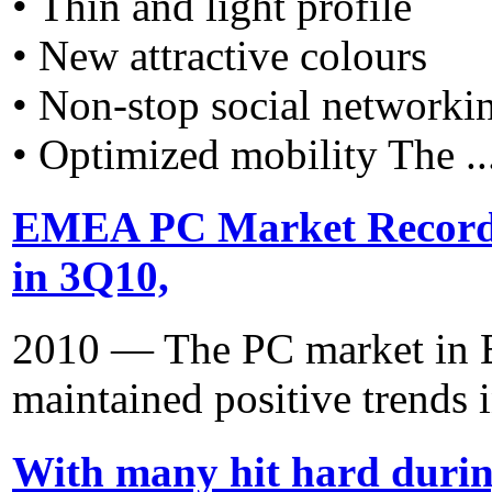
• Thin and light profile
• New attractive colours
• Non-stop social networki
• Optimized mobility The ..
EMEA PC Market Recorde
in 3Q10,
2010 — The PC market in E
maintained positive trends i
With many hit hard duri