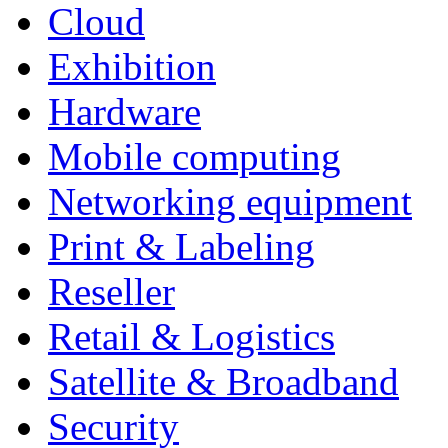
Cloud
Exhibition
Hardware
Mobile computing
Networking equipment
Print & Labeling
Reseller
Retail & Logistics
Satellite & Broadband
Security