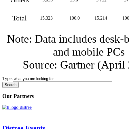
Total
15,323
100.0
15,214
100
Note: Data includes desk-
and mobile PCs
Source: Gartner (April
Type:
Our Partners
Distree Events