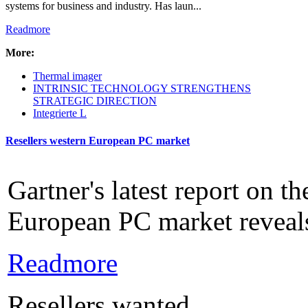
systems for business and industry. Has laun...
Readmore
More:
Thermal imager
INTRINSIC TECHNOLOGY STRENGTHENS
STRATEGIC DIRECTION
Integrierte L
Resellers western European PC market
Gartner's latest report on t
European PC market reveals
Readmore
Resellers wanted