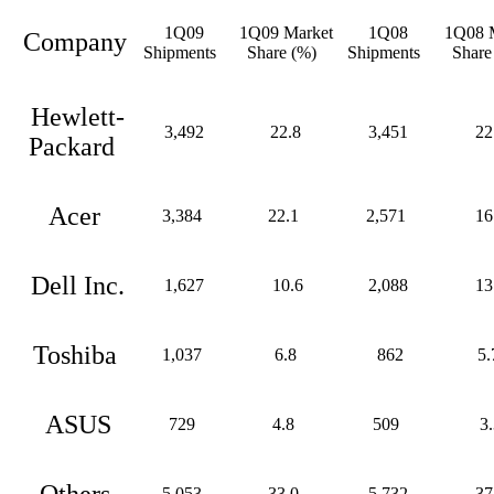
1Q09
1Q09 Market
1Q08
1Q08 M
Company
Shipments
Share (%)
Shipments
Share
Hewlett-
3,492
22.8
3,451
22
Packard
Acer
3,384
22.1
2,571
16
Dell Inc.
1,627
10.6
2,088
13
Toshiba
1,037
6.8
862
5.
ASUS
729
4.8
509
3.
Others
5,053
33.0
5,732
37