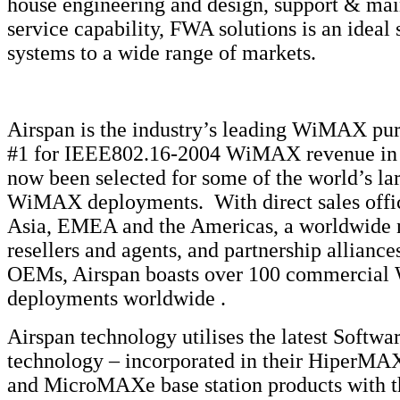
house engineering and design, support & ma
service capability, FWA solutions is an ideal 
systems to a wide range of markets.
Airspan is the industry’s leading WiMAX pur
#1 for IEEE802.16-2004 WiMAX revenue in 
now been selected for some of the world’s la
WiMAX deployments. With direct sales offi
Asia, EMEA and the Americas, a worldwide 
resellers and agents, and partnership allianc
OEMs, Airspan boasts over 100 commercia
deployments worldwide .
Airspan technology utilises the latest Softw
technology – incorporated in their Hiper
and MicroMAXe base station products with 