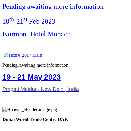
Pending awaiting more information
th
st
18
-21
Feb 2023
Fairmont Hotel Monaco
Pending Awaiting more information
19 - 21 May 2023
Pragati Maidan, New Delhi, India
Dubai World Trade Centre UAE