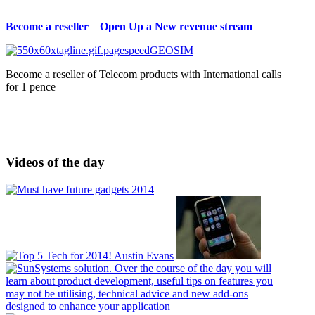
Become a reseller Open Up a New revenue stream
Become a reseller of Telecom products with International calls
for 1 pence
Videos of the day