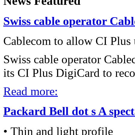
News Featured
Swiss cable operator Cabl
Cablecom to allow CI Plus 
Swiss cable operator Cable
its CI Plus DigiCard to reco
Read more:
Packard Bell dot s A spec
• Thin and light profile