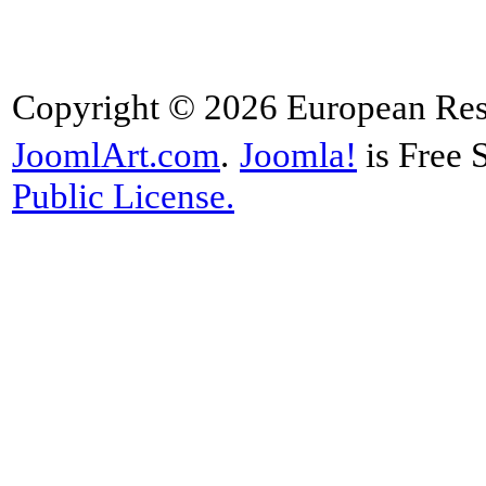
Copyright © 2026 European Rese
JoomlArt.com
.
Joomla!
is Free 
Public License.