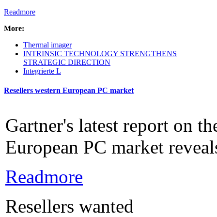
Readmore
More:
Thermal imager
INTRINSIC TECHNOLOGY STRENGTHENS
STRATEGIC DIRECTION
Integrierte L
Resellers western European PC market
Gartner's latest report on t
European PC market reveals
Readmore
Resellers wanted