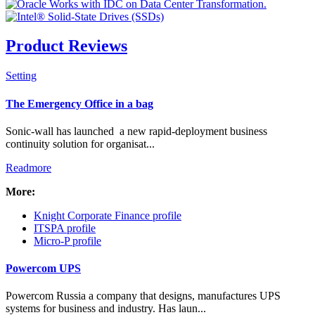
Product Reviews
Setting
Check all
The Emergency Office in a bag
Resellers & Distributors
Sonic-wall has launched a new rapid-deployment business
Manufacturing
continuity solution for organisat...
News Flash
Readmore
Banners
PR Packages
More:
Intro Items
Knight Corporate Finance profile
Link Items
ITSPA profile
Micro-P profile
Show Image
Show
Powercom UPS
Hide
Powercom Russia a company that designs, manufactures UPS
systems for business and industry. Has laun...