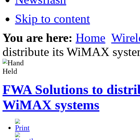
Skip to content
You are here:
Home
Wirel
distribute its WiMAX syst
FWA Solutions to distrib
WiMAX systems