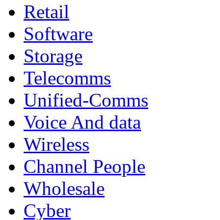
Retail
Software
Storage
Telecomms
Unified-Comms
Voice And data
Wireless
Channel People
Wholesale
Cyber