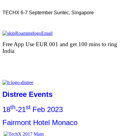
TECHX 6-7 September Suntec, Singapore
Free App Use EUR 001 and get 100 mins to ring
India
Distree Events
th
st
18
-21
Feb 2023
Fairmont Hotel Monaco