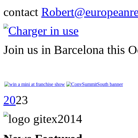
contact
Robert@europeanre
Join us in Barcelona this O
20
23