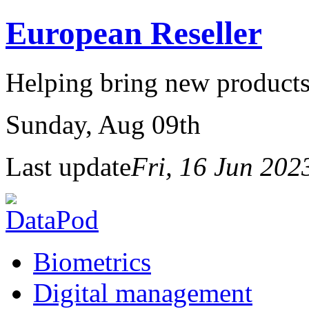
European Reseller
Helping bring new products
Sunday
, Aug 09th
Last update
Fri, 16 Jun 20
Biometrics
Digital management