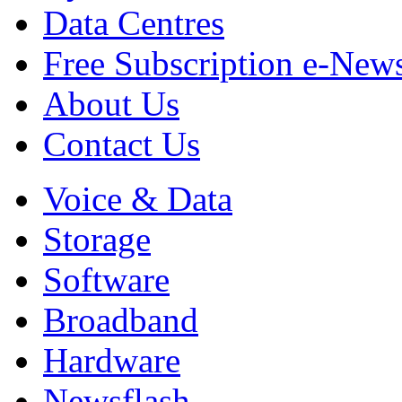
Data Centres
Free Subscription e-New
About Us
Contact Us
Voice & Data
Storage
Software
Broadband
Hardware
Newsflash