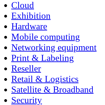
Cloud
Exhibition
Hardware
Mobile computing
Networking equipment
Print & Labeling
Reseller
Retail & Logistics
Satellite & Broadband
Security