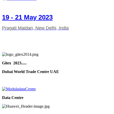
19 - 21 May 2023
Pragati Maidan, New Delhi, India
Gitex 2023.....
Dubai World Trade Centre UAE
Data Centre