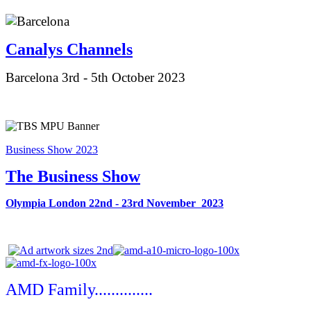
Canalys Ch
annels
Barcelona 3rd - 5th October 2023
Business Show 2023
The Business Show
Olympia London 22nd - 23rd November 2023
AMD Family..............