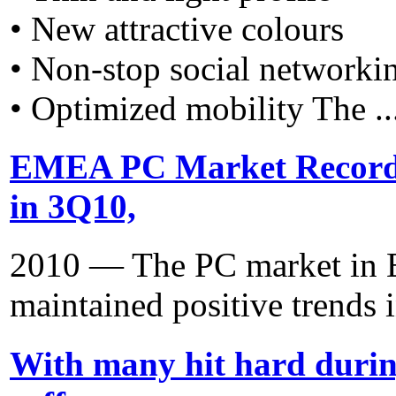
• New attractive colours
• Non-stop social networki
• Optimized mobility The ..
EMEA PC Market Recorde
in 3Q10,
2010 — The PC market in E
maintained positive trends i
With many hit hard duri