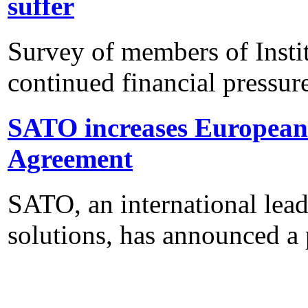
suffer
Survey of members of Insti
continued financial pressur
SATO increases European 
Agreement
SATO, an international lead
solutions, has announced a 