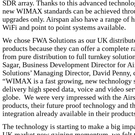
SDR array. Thanks to this advanced technolo
new WIMAX standards can be achieved thro
upgrades only. Airspan also have a range of 
WiFi and point to point systems available.
We chose FWA Solutions as our UK distributo
products because they can offer a complete r
from pure distribution to full turnkey solutio
Sagar, Business Development Director for A
Solutions’ Managing Director, David Penny,
“WIMAX is a fast growing, new technology s
delivery high speed data, voice and video ser
globe. We were very impressed with the Airs
products, their future proof technology and th
integration already available in their product
The technology is starting to make a big imp
UK market now gaining momentum, we felt t