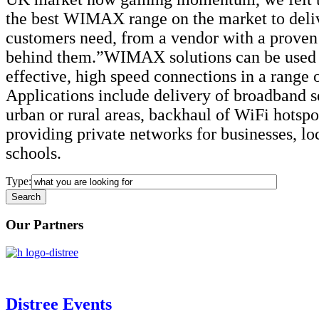
the best WIMAX range on the market to deli
customers need, from a vendor with a proven 
behind them.”WIMAX solutions can be used t
effective, high speed connections in a range 
Applications include delivery of broadband s
urban or rural areas, backhaul of WiFi hotsp
providing private networks for businesses, lo
schools.
Type:
Our Partners
Distree Events