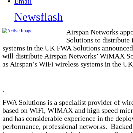
Newsflash
Airspan Networks app
Solutions to distribut
systems in the UK FWA Solutions announced 
will distribute Airspan Networks’ WiMAX Sol
as Airspan’s WiFi wireless systems in the UK
.
FWA Solutions is a specialist provider of wir
based on WiFi, WIMAX and high speed mic
and has considerable experience in the depl
performance, professional networks. Backed 