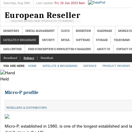
Saturday
, Aug 08th
Last update
Fri, 16 Jun 2023 8am
European Reseller
HELPING BRING NEW PRODUCTS TO MARKET
BIOMETRICS
DIGITAL MANAGEMENT
CLOUD
EXHIBITION
HARDWARE
MOBILE C
SATELLITE & BROADBAND
SECURITY
RETAIL
SOFTWARE
STORAGE
TELECOMMS
DATA CENTRES
FREE SUBSCRIPTION E-NEWSLETTER & MAGAZINE
ABOUT US
CONTACT U
Broadband
Defence
Newsflash
YOU ARE HERE:
HOME
SATELLITE & BROADBAND
DEFENCE
PRODUCT REVIEWS
Micro-P profile
RESELLERS & DISTRIBUTORS
Micro-P, established in 1980, is one of the longest established and l