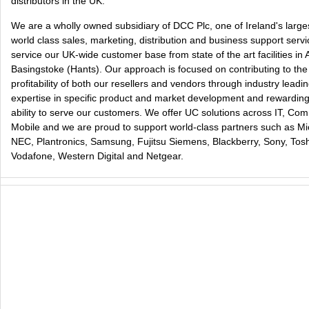
distributors in the UK.
We are a wholly owned subsidiary of DCC Plc, one of Ireland's larg
world class sales, marketing, distribution and business support ser
service our UK-wide customer base from state of the art facilities in
Basingstoke (Hants). Our approach is focused on contributing to th
profitability of both our resellers and vendors through industry lea
expertise in specific product and market development and rewarding 
ability to serve our customers. We offer UC solutions across IT, Co
Mobile and we are proud to support world-class partners such as Mic
NEC, Plantronics, Samsung, Fujitsu Siemens, Blackberry, Sony, Tos
Vodafone, Western Digital and Netgear.