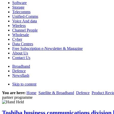
Software
Storage
Telecomms
Unified-Comms
Voice And data
Wireless
Channel People
Wholesale
Cyber
Data Centres
Free Subscription e-Newsletter & Magazine
About Us
Contact Us
Broadband
Defence
Newsflash
Skip to content
You are here:
Home
Satellite & Broadband
Defence
Product Revi
partner programme
Toshiba business communications division