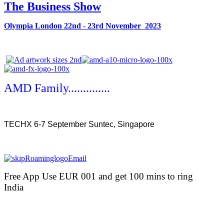
The Business Show
Olympia London 22nd - 23rd November 2023
AMD Family..............
TECHX 6-7 September Suntec, Singapore
Free App Use EUR 001 and get 100 mins to ring
India