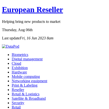
European Reseller
Helping bring new products to market
Thursday
, Aug 06th
Last update
Fri, 16 Jun 2023 8am
Biometrics
Digital management
Cloud
Exhibition
Hardware
Mobile computing
Networking equipment
Print & Labeling
Reseller
Retail & Logistics
Satellite & Broadband
Security
Retail