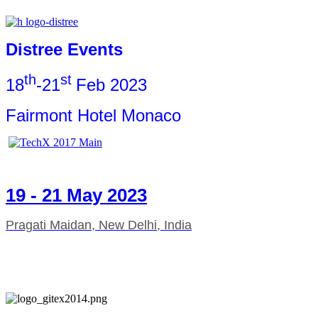
Distree Events
th
st
18
-21
Feb 2023
Fairmont Hotel Monaco
19 - 21 May 2023
Pragati Maidan, New Delhi, India