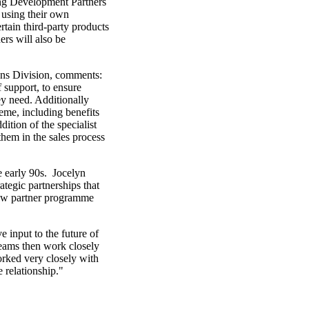
ing Development Partners
 using their own
rtain third-party products
rs will also be
ns Division, comments:
 support, to ensure
ey need. Additionally
eme, including benefits
tion of the specialist
them in the sales process
e early 90s. Jocelyn
egic partnerships that
 new partner programme
input to the future of
teams then work closely
orked very closely with
 relationship."