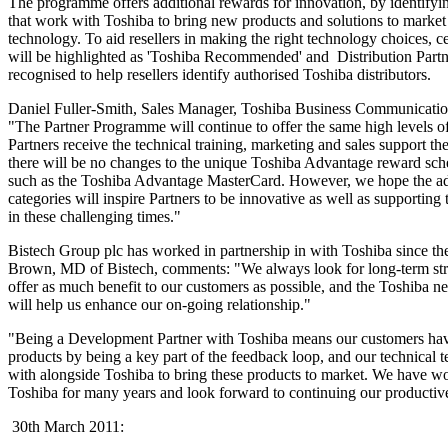
The programme offers additional rewards for innovation, by identify
that work with Toshiba to bring new products and solutions to market
technology. To aid resellers in making the right technology choices, ce
will be highlighted as 'Toshiba Recommended' and Distribution Partne
recognised to help resellers identify authorised Toshiba distributors.
Daniel Fuller-Smith, Sales Manager, Toshiba Business Communicatio
"The Partner Programme will continue to offer the same high levels of
Partners receive the technical training, marketing and sales support th
there will be no changes to the unique Toshiba Advantage reward sch
such as the Toshiba Advantage MasterCard. However, we hope the addi
categories will inspire Partners to be innovative as well as supporting 
in these challenging times."
Bistech Group plc has worked in partnership in with Toshiba since th
Brown, MD of Bistech, comments: "We always look for long-term strat
offer as much benefit to our customers as possible, and the Toshiba
will help us enhance our on-going relationship."
"Being a Development Partner with Toshiba means our customers have 
products by being a key part of the feedback loop, and our technical 
with alongside Toshiba to bring these products to market. We have w
Toshiba for many years and look forward to continuing our productive
30th March 2011: