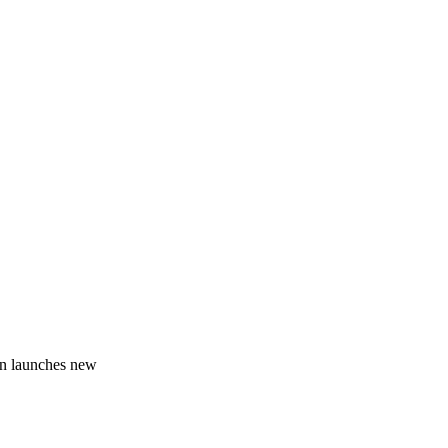
on launches new