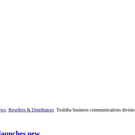
ews
Resellers & Distributors
Toshiba business communications divisi
 launches new