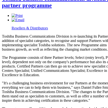
partner programme
Resellers & Distributors
Toshiba Business Communications Division is re-launching its Partn
addition of specialist categories, to recognise and support Partners wit
implementing specialist Toshiba solutions. The new Programme aims t
business growth, as well as reflecting the changing market conditions.
The Programme consists of three Partner levels; Select (entry level), 
level), dependent not only on the company's performance but also it
products. Certified Partners can then go on to achieve new specialist 
Centres Specialist; Unified Communications Specialist; Excellence in
Excellence in Education.
"It's a challenging business environment for our Partners at the mome
everything we can to help them win business," says Daniel Fuller-Sm
Toshiba Business Communications Division. "The changes to the Par
them stand out as specialists to customers, as well as offer a number o
inspire them in achieving certification in these categories."