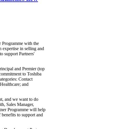
er Programme with the
h expertise in selling and
o support Partners'
Principal and Premier (top
s commitment to Toshiba
categories: Contact
 Healthcare; and
nt, and we want to do
ith, Sales Manager,
tner Programme will help
f benefits to support and