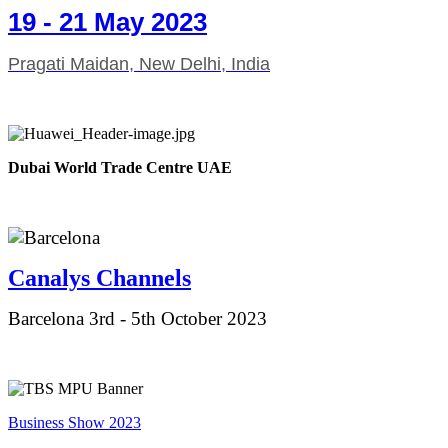
19 - 21 May 2023
Pragati Maidan, New Delhi, India
Dubai World Trade Centre UAE
Canalys Ch
annels
Barcelona 3rd - 5th October 2023
Business Show 2023