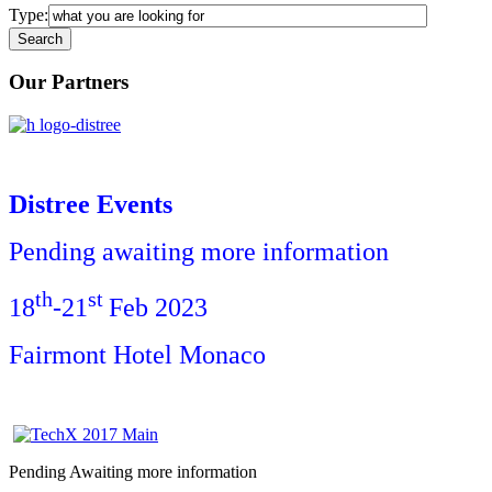
Type:
Our Partners
Distree Events
Pending awaiting more information
th
st
18
-21
Feb 2023
Fairmont Hotel Monaco
Pending Awaiting more information